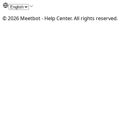
©
2026
Meetbot - Help Center
.
All rights reserved.