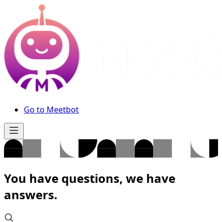
Go to Meetbot
You have questions, we have
answers.