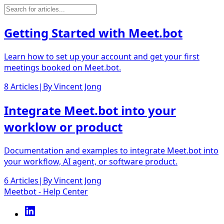
Getting Started with Meet.bot
Learn how to set up your account and get your first
meetings booked on Meet.bot.
8 Articles
|
By
Vincent Jong
Integrate Meet.bot into your
worklow or product
Documentation and examples to integrate Meet.bot into
your workflow, AI agent, or software product.
6 Articles
|
By
Vincent Jong
Meetbot - Help Center